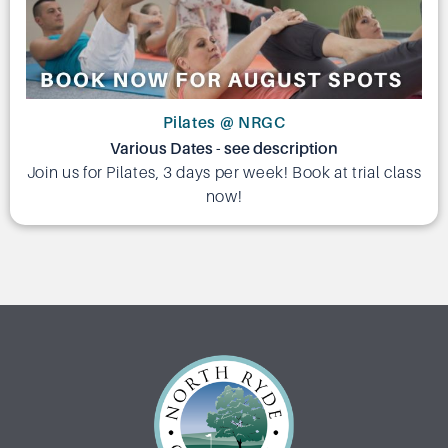
Pilates @ NRGC
Various Dates - see description
Join us for Pilates, 3 days per week! Book at trial class
now!