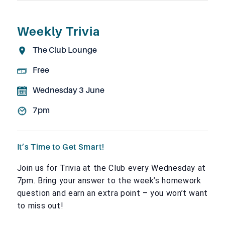
Weekly Trivia
The Club Lounge
Free
Wednesday 3 June
7pm
It’s Time to Get Smart!
Join us for Trivia at the Club every Wednesday at
7pm. Bring your answer to the week’s homework
question and earn an extra point – you won’t want
to miss out!