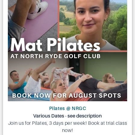
Pilates @ NRGC
Various Dates - see description
Join us for Pilates, 3 days per week! Book at trial class
now!