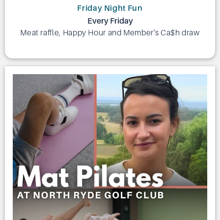
Friday Night Fun
Every Friday
Meat raffle, Happy Hour and Member's Ca$h draw