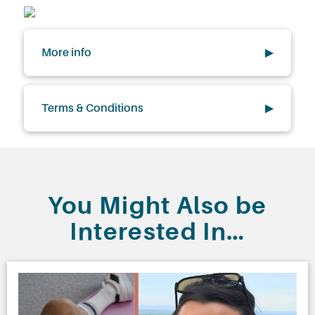
More info
▶
Terms & Conditions
▶
You Might Also be
Interested In…