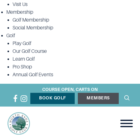
Visit Us
Membership
Golf Membership
Social Membership
Golf
Play Golf
Our Golf Course
Learn Golf
Pro Shop
Annual Golf Events
COURSE OPEN, CARTS ON
BOOK GOLF
MEMBERS