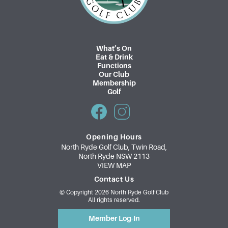
What’s On
Eat & Drink
Functions
Our Club
Membership
Golf
Opening Hours
North Ryde Golf Club, Twin Road,
North Ryde NSW 2113
VIEW MAP
Contact Us
© Copyright 2026 North Ryde Golf Club
All rights reserved.
Member Log-In