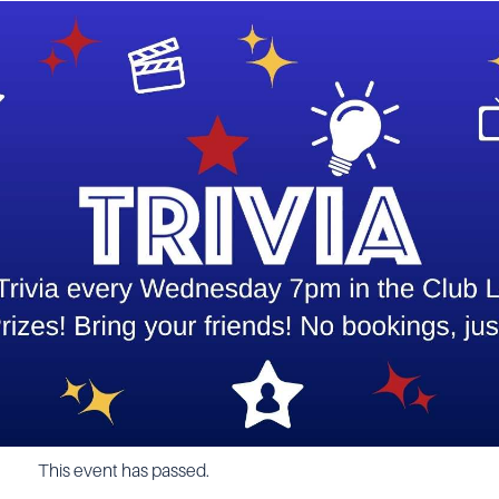
This event has passed.