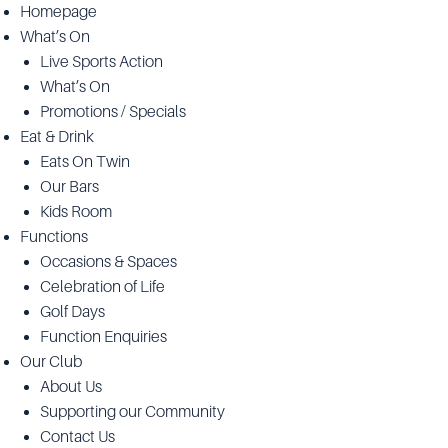
Homepage
What’s On
Live Sports Action
What’s On
Promotions / Specials
Eat & Drink
Eats On Twin
Our Bars
Kids Room
Functions
Occasions & Spaces
Celebration of Life
Golf Days
Function Enquiries
Our Club
About Us
Supporting our Community
Contact Us