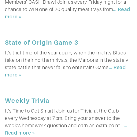
Members’ CASH Draw! Join us every Friday night for a
chance to WIN one of 20 quality meat trays from
… Read
more »
State of Origin Game 3
It’s that time of the year again, when the mighty Blues
take on their northern rivals, the Maroons in the state v
state battle that never fails to entertain! Game
… Read
more »
Weekly Trivia
It’s Time to Get Smart! Join us for Trivia at the Club
every Wednesday at 7pm. Bring your answer to the
week’s homework question and earn an extra point –
…
Read more »