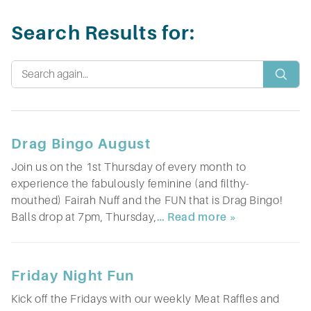
Search Results for:
Drag Bingo August
Join us on the 1st Thursday of every month to
experience the fabulously feminine (and filthy-
mouthed) Fairah Nuff and the FUN that is Drag Bingo!
Balls drop at 7pm, Thursday,
… Read more »
Friday Night Fun
Kick off the Fridays with our weekly Meat Raffles and