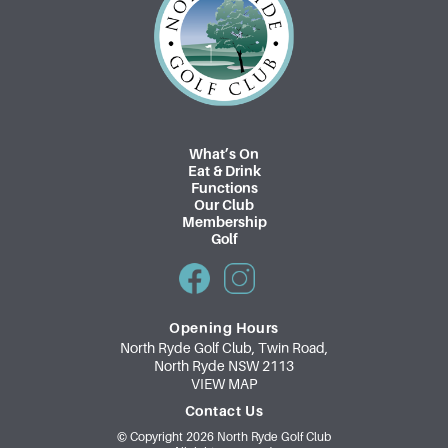
p
a
g
i
n
What’s On
Eat & Drink
a
Functions
Our Club
t
Membership
Golf
i
o
n
Opening Hours
North Ryde Golf Club, Twin Road,
North Ryde NSW 2113
VIEW MAP
Contact Us
© Copyright 2026 North Ryde Golf Club