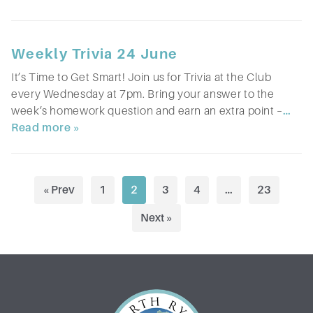
Weekly Trivia 24 June
It’s Time to Get Smart! Join us for Trivia at the Club
every Wednesday at 7pm. Bring your answer to the
week’s homework question and earn an extra point –
…
Read more »
P
« Prev
1
2
3
4
…
23
o
Next »
s
t
s