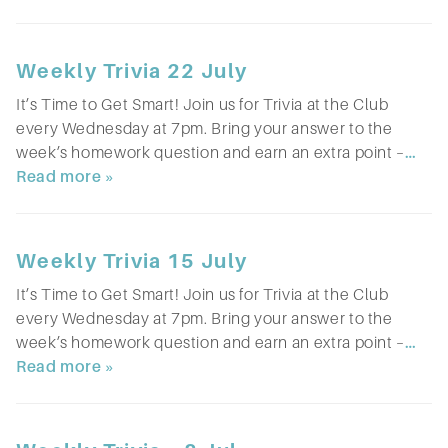
Weekly Trivia 22 July
It’s Time to Get Smart! Join us for Trivia at the Club
every Wednesday at 7pm. Bring your answer to the
week’s homework question and earn an extra point –
…
Read more »
Weekly Trivia 15 July
It’s Time to Get Smart! Join us for Trivia at the Club
every Wednesday at 7pm. Bring your answer to the
week’s homework question and earn an extra point –
…
Read more »