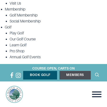
Visit Us
Membership
Golf Membership
Social Membership
Golf
Play Golf
Our Golf Course
Learn Golf
Pro Shop
Annual Golf Events
COURSE OPEN, CARTS ON
BOOK GOLF
MEMBERS