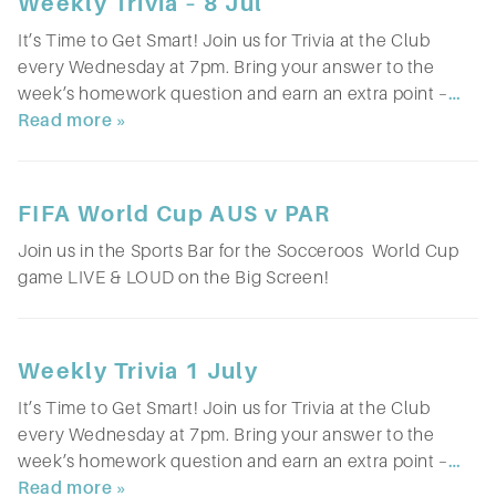
Weekly Trivia – 8 Jul
It’s Time to Get Smart! Join us for Trivia at the Club
every Wednesday at 7pm. Bring your answer to the
week’s homework question and earn an extra point –
…
Read more »
FIFA World Cup AUS v PAR
Join us in the Sports Bar for the Socceroos World Cup
game LIVE & LOUD on the Big Screen!
Weekly Trivia 1 July
It’s Time to Get Smart! Join us for Trivia at the Club
every Wednesday at 7pm. Bring your answer to the
week’s homework question and earn an extra point –
…
Read more »