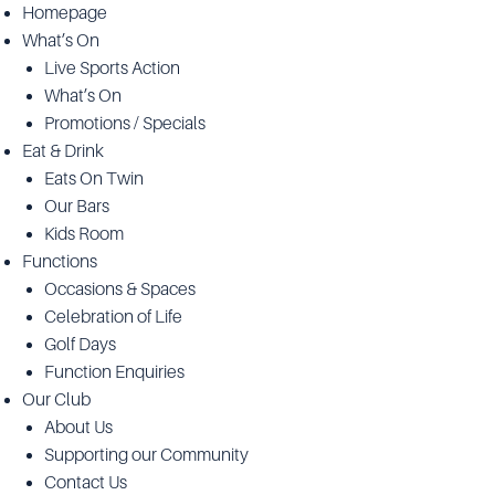
Homepage
What’s On
Live Sports Action
What’s On
Promotions / Specials
Eat & Drink
Eats On Twin
Our Bars
Kids Room
Functions
Occasions & Spaces
Celebration of Life
Golf Days
Function Enquiries
Our Club
About Us
Supporting our Community
Contact Us