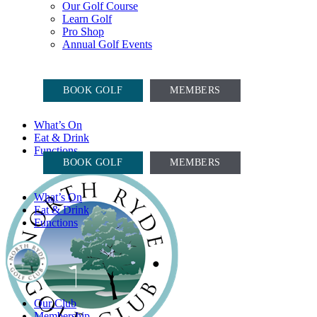
Our Golf Course
Learn Golf
Pro Shop
Annual Golf Events
COURSE OPEN, CARTS ON
BOOK GOLF
MEMBERS
What’s On
Eat & Drink
COURSE OPEN, CARTS ON
Functions
BOOK GOLF
MEMBERS
What’s On
Eat & Drink
Functions
Our Club
Membership