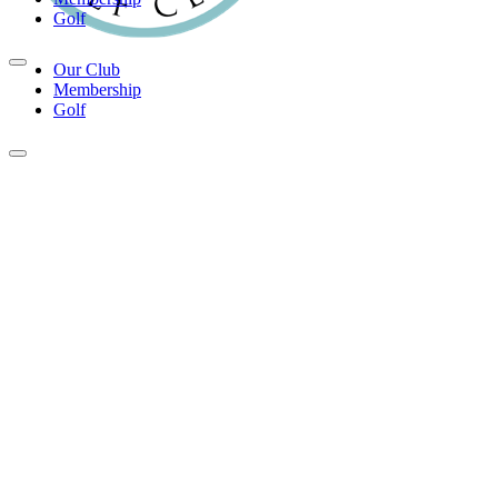
Golf
Our Club
Membership
Golf