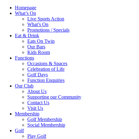
Homepage
What’s On
Live Sports Action
What’s On
Promotions / Specials
Eat & Drink
Eats On Twin
Our Bars
Kids Room
Functions
Occasions & Spaces
Celebration of Life
Golf Days
Function Enquiries
Our Club
About Us
Supporting our Community
Contact Us
Visit Us
Membership
Golf Membership
Social Membership
Golf
Play Golf