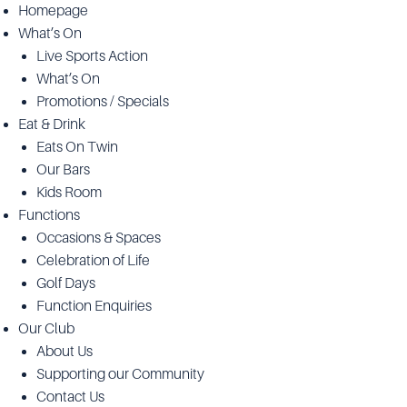
Homepage
What’s On
Live Sports Action
What’s On
Promotions / Specials
Eat & Drink
Eats On Twin
Our Bars
Kids Room
Functions
Occasions & Spaces
Celebration of Life
Golf Days
Function Enquiries
Our Club
About Us
Supporting our Community
Contact Us