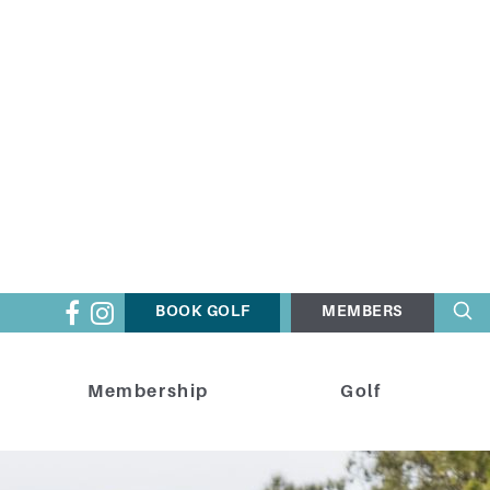
BOOK GOLF
MEMBERS
Membership
Golf