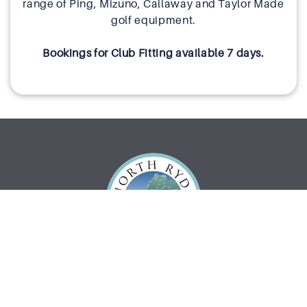
range of Ping, Mizuno, Callaway and Taylor Made
golf equipment.
Bookings for Club Fitting available 7 days.
What’s On
Eat & Drink
Functions