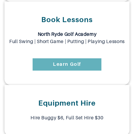
Book Lessons
North Ryde Golf Academy
Full Swing | Short Game | Putting | Playing Lessons
Learn Golf
Equipment Hire
Hire Buggy $6, Full Set Hire $30