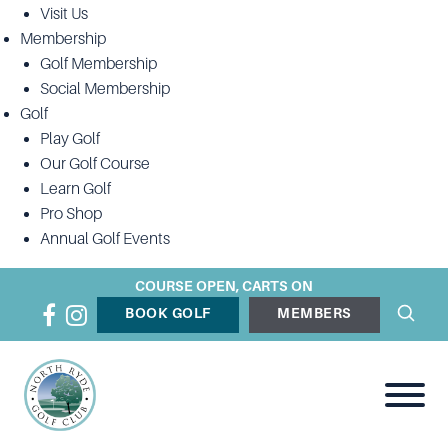
Visit Us
Membership
Golf Membership
Social Membership
Golf
Play Golf
Our Golf Course
Learn Golf
Pro Shop
Annual Golf Events
COURSE OPEN, CARTS ON
BOOK GOLF
MEMBERS