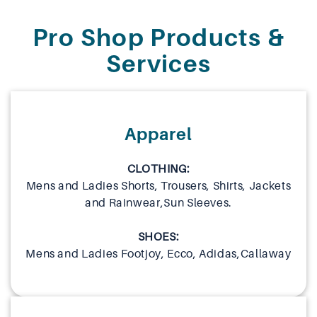
Pro Shop Products &
Services
Apparel
CLOTHING:
Mens and Ladies Shorts, Trousers, Shirts, Jackets
and Rainwear,Sun Sleeves.
SHOES:
Mens and Ladies Footjoy, Ecco, Adidas,Callaway