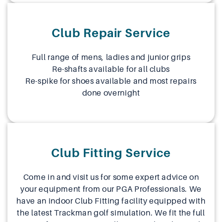
Club Repair Service
Full range of mens, ladies and junior grips
Re-shafts available for all clubs
Re-spike for shoes available and most repairs
done overnight
Club Fitting Service
Come in and visit us for some expert advice on
your equipment from our PGA Professionals. We
have an indoor Club Fitting facility equipped with
the latest Trackman golf simulation. We fit the full