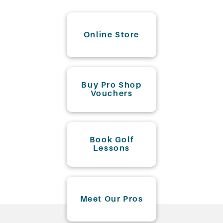
Online Store
Buy Pro Shop
Vouchers
Book Golf
Lessons
Meet Our Pros