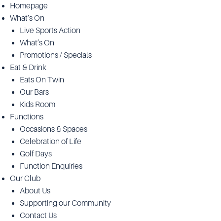
Homepage
What’s On
Live Sports Action
What’s On
Promotions / Specials
Eat & Drink
Eats On Twin
Our Bars
Kids Room
Functions
Occasions & Spaces
Celebration of Life
Golf Days
Function Enquiries
Our Club
About Us
Supporting our Community
Contact Us