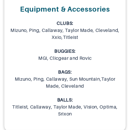
Equipment & Accessories
CLUBS:
Mizuno, Ping, Callaway, Taylor Made, Cleveland,
Xxio,Titleist
BUGGIES:
MGI, Clicgear and Rovic
BAGS:
Mizuno, Ping, Callaway, Sun Mountain,Taylor
Made, Cleveland
BALLS:
Titleist, Callaway, Taylor Made, Vision, Optima,
Srixon