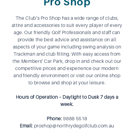
Pro Shop
The Club’s Pro Shop has a wide range of clubs,
attire and accessories to suit every player of every
age. Our friendly Golf Professionals and staff can
provide the best advice and assistance on all
aspects of your game including swing analysis on
Trackman and club fitting. With easy access from
the Members’ Car Park, drop in and check out our
competitive prices and experience our modern
and friendly environment or visit our online shop
to browse and shop at your leisure.
Hours of Operation – Daylight to Dusk 7 days a
week.
Phone:
9888 5518
Email:
proshop@northrydegolfclub.com.au