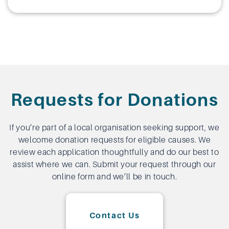
Requests for Donations
If you’re part of a local organisation seeking support, we
welcome donation requests for eligible causes. We
review each application thoughtfully and do our best to
assist where we can. Submit your request through our
online form and we’ll be in touch.
Contact Us