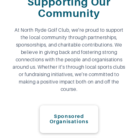
Supporting Our
Community
At North Ryde Golf Club, we’re proud to support
the local community through partnerships,
sponsorships, and charitable contributions. We
believe in giving back and fostering strong
connections with the people and organisations
around us. Whether it’s through local sports clubs
or fundraising initiatives, we’re committed to
making a positive impact both on and off the
course.
Sponsored
Organisations