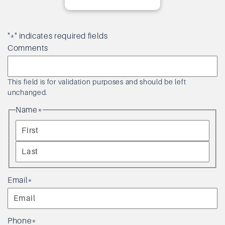
"
*
" indicates required fields
Comments
This field is for validation purposes and should be left
unchanged.
Name
*
F
i
L
r
a
Email
*
s
s
t
t
Phone
*