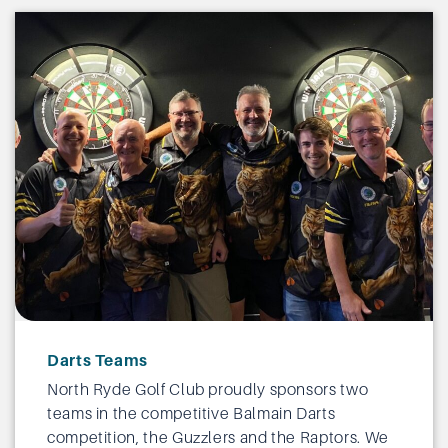
Darts Teams
North Ryde Golf Club proudly sponsors two
teams in the competitive Balmain Darts
competition, the Guzzlers and the Raptors. We