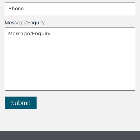
Message/Enquiry
Submit