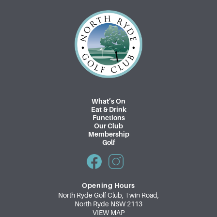
What’s On
Eat & Drink
Functions
Our Club
Membership
Golf
Opening Hours
North Ryde Golf Club, Twin Road,
North Ryde NSW 2113
VIEW MAP