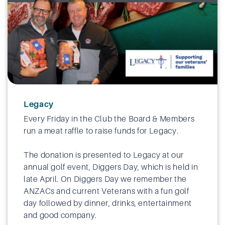
Legacy
Every Friday in the Club the Board & Members
run a meat raffle to raise funds for Legacy.
The donation is presented to Legacy at our
annual golf event, Diggers Day, which is held in
late April. On Diggers Day we remember the
ANZACs and current Veterans with a fun golf
day followed by dinner, drinks, entertainment
and good company.