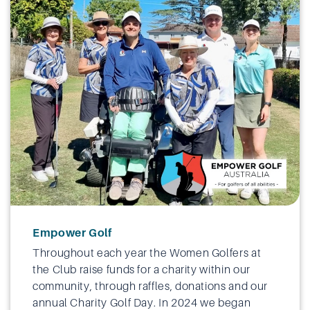
Empower Golf
Throughout each year the Women Golfers at
the Club raise funds for a charity within our
community, through raffles, donations and our
annual Charity Golf Day. In 2024 we began