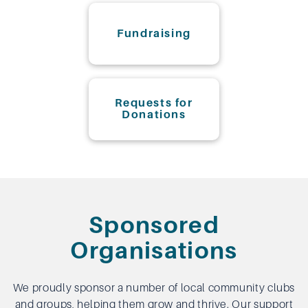
Fundraising
Requests for
Donations
Sponsored
Organisations
We proudly sponsor a number of local community clubs
and groups, helping them grow and thrive. Our support