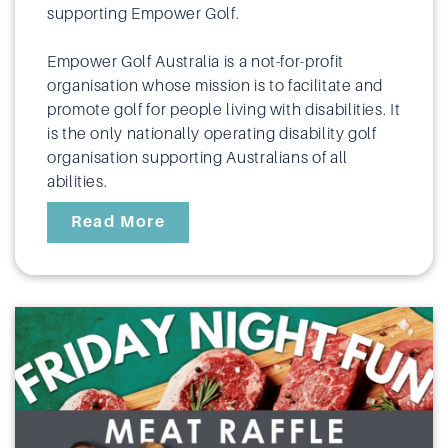
supporting Empower Golf.
Empower Golf Australia is a not-for-profit
organisation whose mission is to facilitate and
promote golf for people living with disabilities. It
is the only nationally operating disability golf
organisation supporting Australians of all
abilities.
Read More