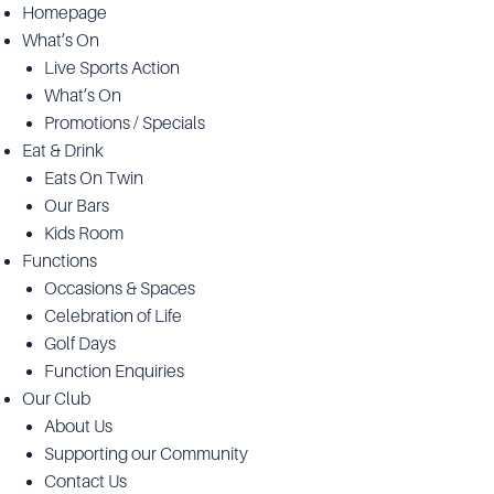
Homepage
What’s On
Live Sports Action
What’s On
Promotions / Specials
Eat & Drink
Eats On Twin
Our Bars
Kids Room
Functions
Occasions & Spaces
Celebration of Life
Golf Days
Function Enquiries
Our Club
About Us
Supporting our Community
Contact Us