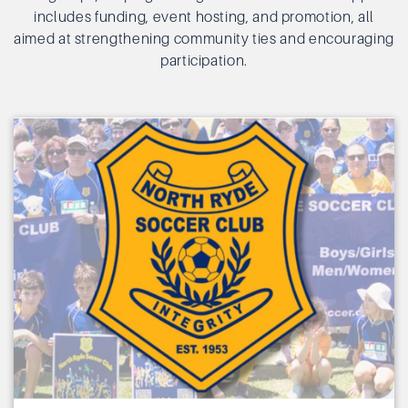
includes funding, event hosting, and promotion, all
aimed at strengthening community ties and encouraging
participation.