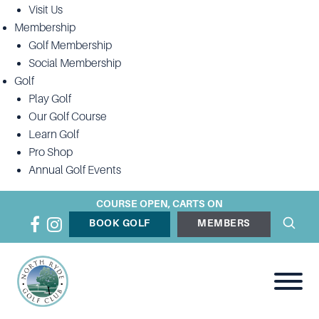
Visit Us
Membership
Golf Membership
Social Membership
Golf
Play Golf
Our Golf Course
Learn Golf
Pro Shop
Annual Golf Events
COURSE OPEN, CARTS ON
BOOK GOLF
MEMBERS