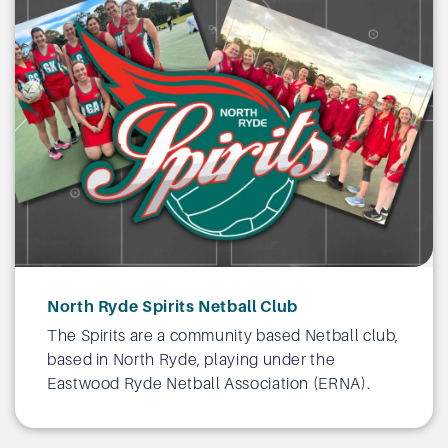
North Ryde Spirits Netball Club
The Spirits are a community based Netball club,
based in North Ryde, playing under the
Eastwood Ryde Netball Association (ERNA).