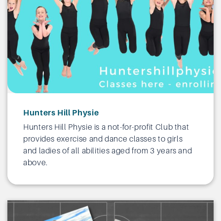
Hunters Hill Physie
Hunters Hill Physie is a not-for-profit Club that
provides exercise and dance classes to girls
and ladies of all abilities aged from 3 years and
above.