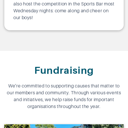
also host the competition in the Sports Bar most
Wednesday nights: come along and cheer on
our boys!
Fundraising
We’re committed to supporting causes that matter to
our members and community. Through various events
and initiatives, we help raise funds for important
organisations throughout the year.