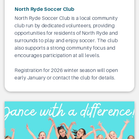
North Ryde Soccer Club
North Ryde Soccer Club is a local community
club run by dedicated volunteers, providing
opportunities for residents of North Ryde and
surrounds to play and enjoy soccer. The club
also supports a strong community focus and
encourages participation at all levels.
Registration for 2026 winter season will open
early January or
contact the club
for details.