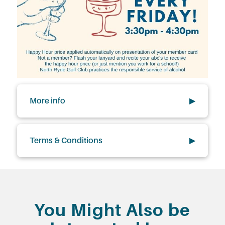
More info
▶
Terms & Conditions
▶
You Might Also be