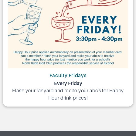
Faculty Fridays
Every Friday
Flash your lanyard and recite your abc's for Happy
Hour drink prices!