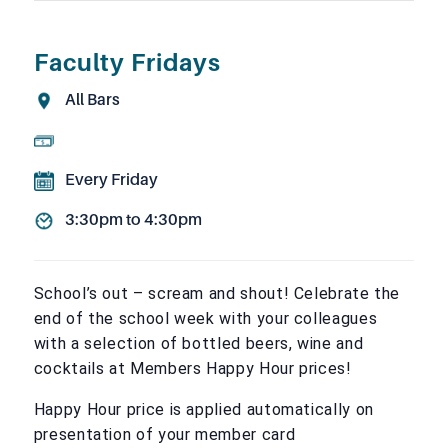
Faculty Fridays
All Bars
Every Friday
3:30pm to 4:30pm
School’s out – scream and shout! Celebrate the
end of the school week with your colleagues
with a selection of bottled beers, wine and
cocktails at Members Happy Hour prices!
Happy Hour price is applied automatically on
presentation of your member card