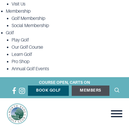
Visit Us
Membership
Golf Membership
Social Membership
Golf
Play Golf
Our Golf Course
Learn Golf
Pro Shop
Annual Golf Events
COURSE OPEN, CARTS ON
BOOK GOLF
MEMBERS