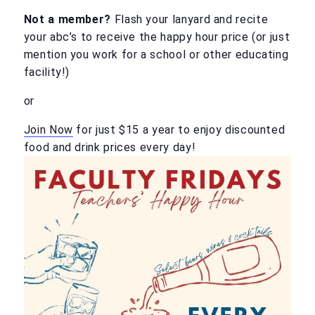
Not a member?
Flash your lanyard and recite
your abc’s to receive the happy hour price (or just
mention you work for a school or other educating
facility!)
or
Join Now
for just $15 a year to enjoy discounted
food and drink prices every day!