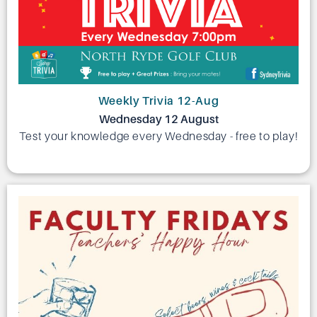
Weekly Trivia 12-Aug
Wednesday 12 August
Test your knowledge every Wednesday - free to play!