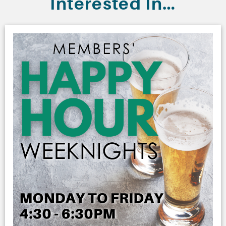
Interested In…