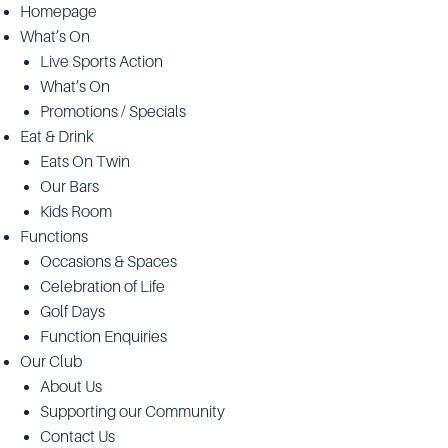
Homepage
What’s On
Live Sports Action
What’s On
Promotions / Specials
Eat & Drink
Eats On Twin
Our Bars
Kids Room
Functions
Occasions & Spaces
Celebration of Life
Golf Days
Function Enquiries
Our Club
About Us
Supporting our Community
Contact Us