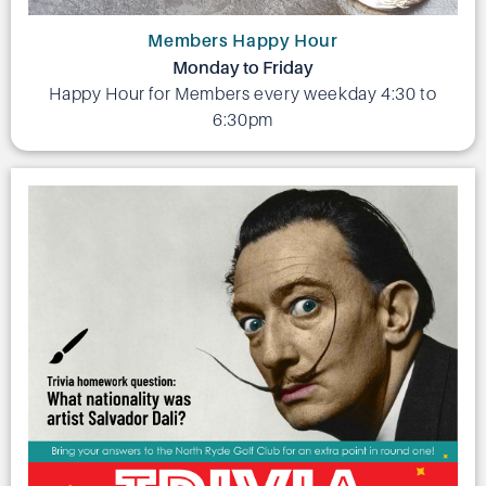
Members Happy Hour
Monday to Friday
Happy Hour for Members every weekday 4:30 to
6:30pm