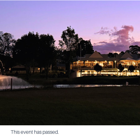
This event has passed.