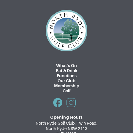
What’s On
Eat & Drink
Functions
Our Club
Membership
Golf
Opening Hours
North Ryde Golf Club, Twin Road,
North Ryde NSW 2113