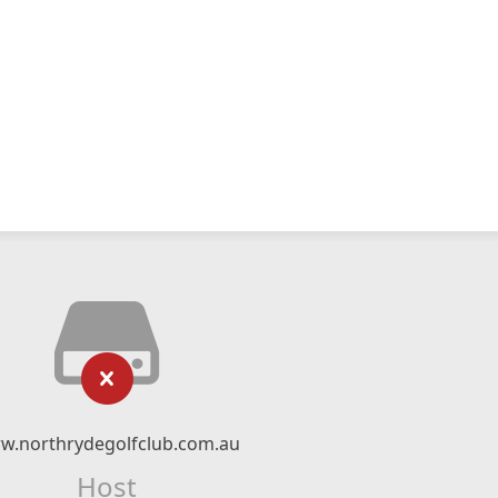
w.northrydegolfclub.com.au
Host