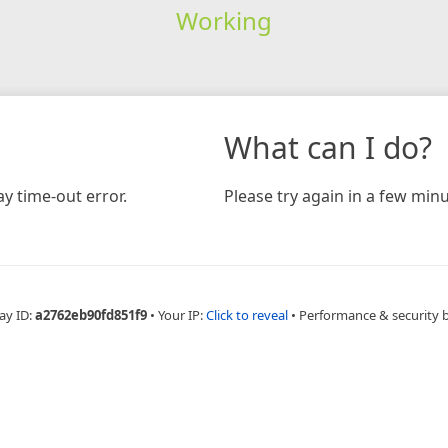
Working
What can I do?
y time-out error.
Please try again in a few minu
ay ID:
a2762eb90fd851f9
•
Your IP:
Click to reveal
•
Performance & security 