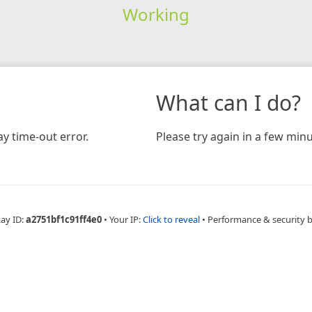
Working
What can I do?
y time-out error.
Please try again in a few minu
Ray ID:
a2751bf1c91ff4e0
•
Your IP:
Click to reveal
•
Performance & security 