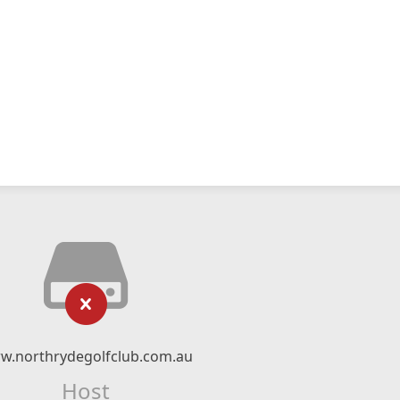
w.northrydegolfclub.com.au
Host