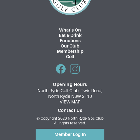
What’s On
Eat & Drink
Functions
Our Club
Membership
Golf
Opening Hours
North Ryde Golf Club, Twin Road,
North Ryde NSW 2113
VIEW MAP
Contact Us
© Copyright 2026 North Ryde Golf Club
All rights reserved.
Member Log-In