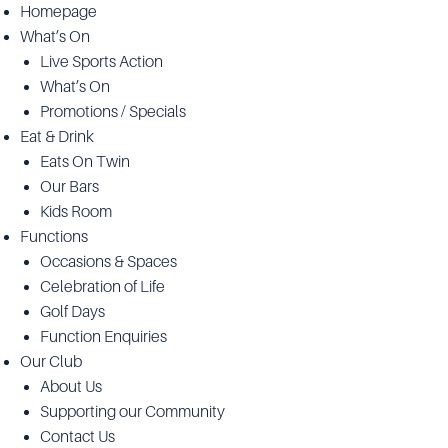
Homepage
What’s On
Live Sports Action
What’s On
Promotions / Specials
Eat & Drink
Eats On Twin
Our Bars
Kids Room
Functions
Occasions & Spaces
Celebration of Life
Golf Days
Function Enquiries
Our Club
About Us
Supporting our Community
Contact Us