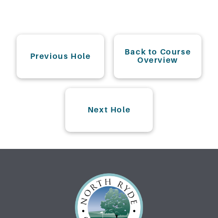
Back to Course
Previous Hole
Overview
Next Hole