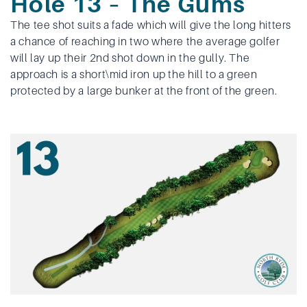
Hole 13 – The Gums
The tee shot suits a fade which will give the long hitters
a chance of reaching in two where the average golfer
will lay up their 2nd shot down in the gully. The
approach is a short\mid iron up the hill to a green
protected by a large bunker at the front of the green.