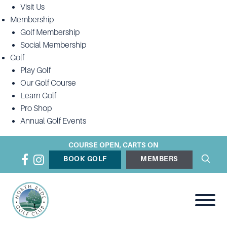
Visit Us
Membership
Golf Membership
Social Membership
Golf
Play Golf
Our Golf Course
Learn Golf
Pro Shop
Annual Golf Events
COURSE OPEN, CARTS ON
BOOK GOLF
MEMBERS