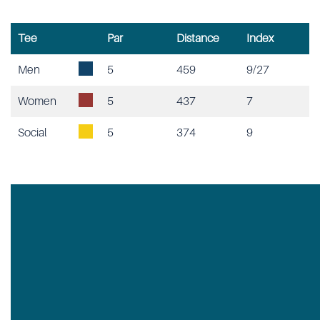
Tee
Par
Distance
Index
Men
5
459
9/27
Women
5
437
7
Social
5
374
9