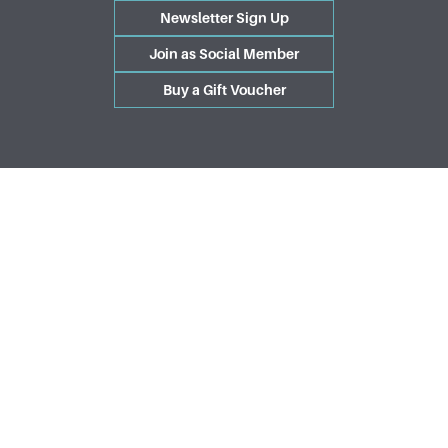
Newsletter Sign Up
Join as Social Member
Buy a Gift Voucher