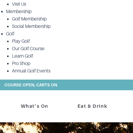
Visit Us
Membership
Golf Membership
Social Membership
Golf
Play Golf
Our Golf Course
Learn Golf
Pro Shop
Annual Golf Events
COURSE OPEN, CARTS ON
What’s On
Eat & Drink