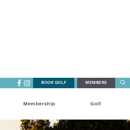
BOOK GOLF
MEMBERS
Membership
Golf