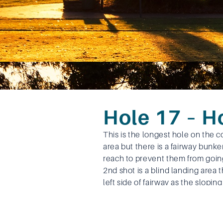
Hole 17 – 
This is the longest hole on the c
area but there is a fairway bunke
reach to prevent them from going
2nd shot is a blind landing area 
left side of fairway as the slopin
towards the right trees. The long
in two need to be aware of the w
The approach is a reasonably str