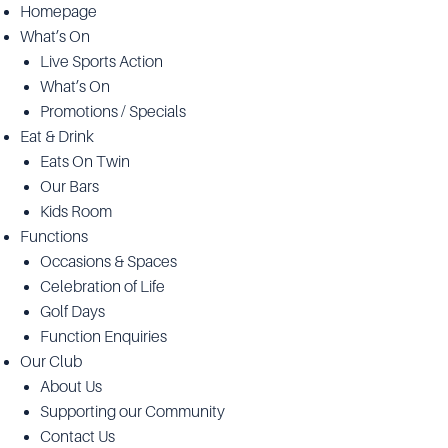
Homepage
What’s On
Live Sports Action
What’s On
Promotions / Specials
Eat & Drink
Eats On Twin
Our Bars
Kids Room
Functions
Occasions & Spaces
Celebration of Life
Golf Days
Function Enquiries
Our Club
About Us
Supporting our Community
Contact Us