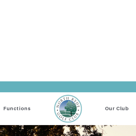
Functions
Our Club