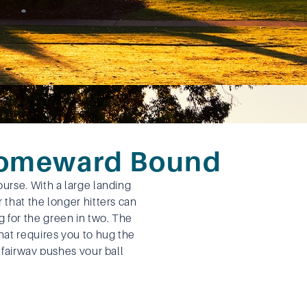
Homeward Bound
ourse. With a large landing
r that the longer hitters can
 for the green in two. The
that requires you to hug the
g fairway pushes your ball
 hitters going for the green
ater down the right side.
aight forward shot with