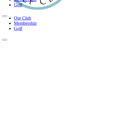
Golf
Our Club
Membership
Golf