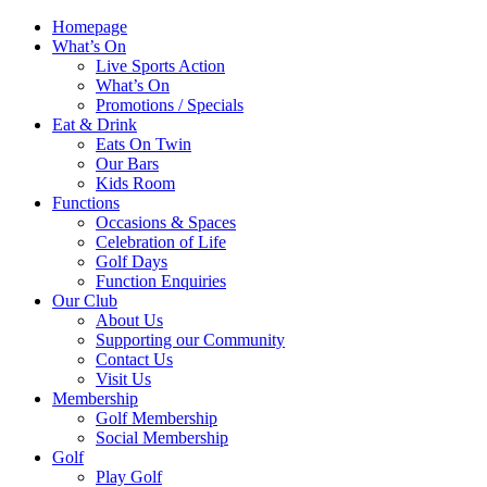
Homepage
What’s On
Live Sports Action
What’s On
Promotions / Specials
Eat & Drink
Eats On Twin
Our Bars
Kids Room
Functions
Occasions & Spaces
Celebration of Life
Golf Days
Function Enquiries
Our Club
About Us
Supporting our Community
Contact Us
Visit Us
Membership
Golf Membership
Social Membership
Golf
Play Golf