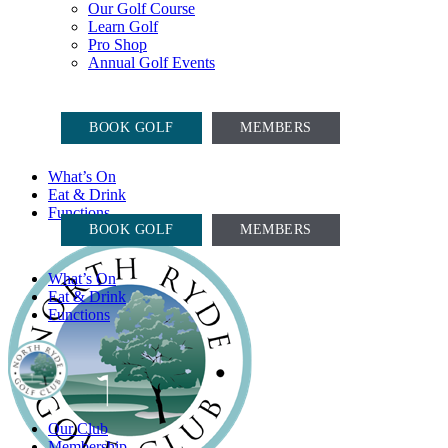
Our Golf Course
Learn Golf
Pro Shop
Annual Golf Events
COURSE OPEN, CARTS ON
BOOK GOLF
MEMBERS
What’s On
Eat & Drink
COURSE OPEN, CARTS ON
Functions
BOOK GOLF
MEMBERS
What’s On
Eat & Drink
Functions
Our Club
Membership