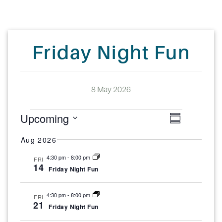
Friday Night Fun
8 May 2026
E
V
E
Upcoming
S
v
v
i
S
u
e
Aug 2026
m
e
n
e
e
4:30 pm
-
8:00 pm
FRI
m
t
14
n
Friday Night Fun
w
a
V
l
i
r
t
s
4:30 pm
-
8:00 pm
FRI
e
e
y
21
s
N
Friday Night Fun
w
c