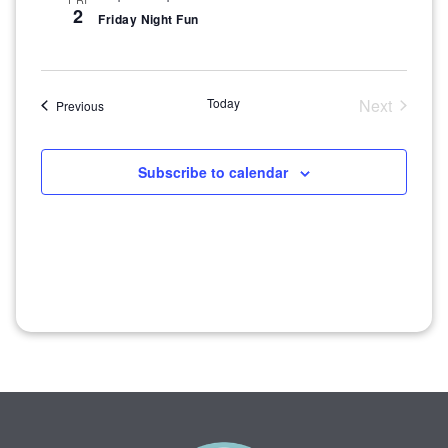
2
Friday Night Fun
Today
Next
Events
Previous
Events
Subscribe to calendar