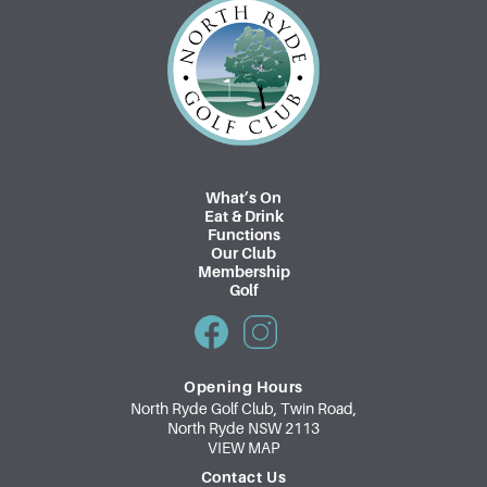
What’s On
Eat & Drink
Functions
Our Club
Membership
Golf
Opening Hours
North Ryde Golf Club, Twin Road,
North Ryde NSW 2113
VIEW MAP
Contact Us