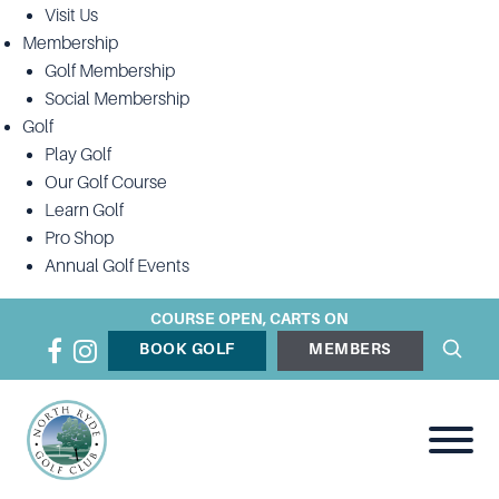
Visit Us
Membership
Golf Membership
Social Membership
Golf
Play Golf
Our Golf Course
Learn Golf
Pro Shop
Annual Golf Events
COURSE OPEN, CARTS ON
BOOK GOLF
MEMBERS