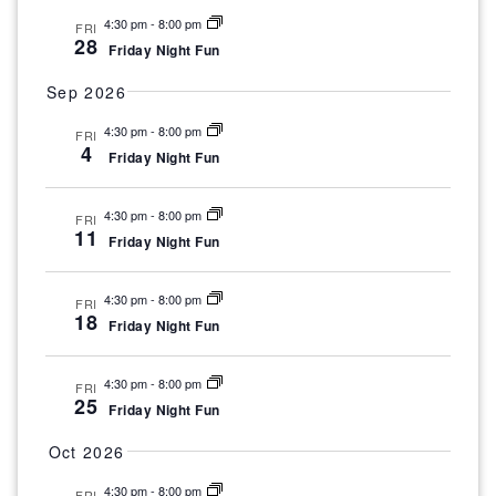
s
a
4:30 pm
-
8:00 pm
N
FRI
28
t
v
Friday Night Fun
a
v
i
d
Sep 2026
i
g
4:30 pm
-
8:00 pm
g
FRI
a
4
Friday Night Fun
a
a
t
t
t
i
4:30 pm
-
8:00 pm
FRI
e
11
o
Friday Night Fun
i
n
.
o
4:30 pm
-
8:00 pm
FRI
18
Friday Night Fun
n
4:30 pm
-
8:00 pm
FRI
25
Friday Night Fun
Oct 2026
4:30 pm
-
8:00 pm
FRI