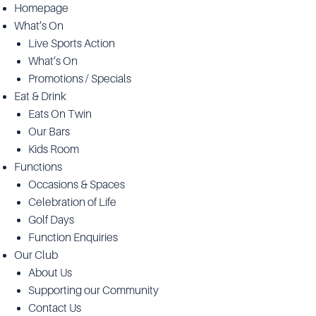
Homepage
What’s On
Live Sports Action
What’s On
Promotions / Specials
Eat & Drink
Eats On Twin
Our Bars
Kids Room
Functions
Occasions & Spaces
Celebration of Life
Golf Days
Function Enquiries
Our Club
About Us
Supporting our Community
Contact Us